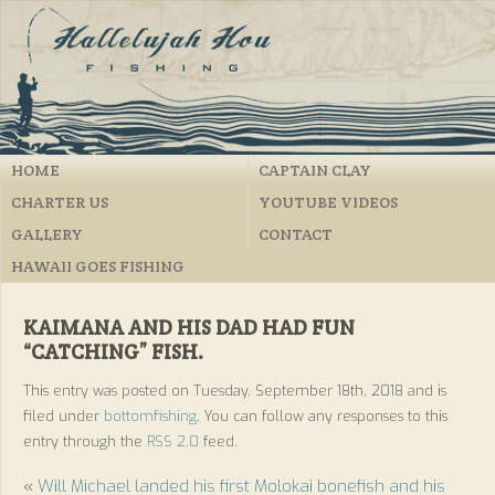
HOME
CAPTAIN CLAY
CHARTER US
YOUTUBE VIDEOS
GALLERY
CONTACT
HAWAII GOES FISHING
KAIMANA AND HIS DAD HAD FUN
“CATCHING” FISH.
This entry was posted on Tuesday, September 18th, 2018 and is
filed under
bottomfishing
. You can follow any responses to this
entry through the
RSS 2.0
feed.
«
Will Michael landed his first Molokai bonefish and his