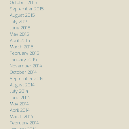
October 2015
September 2015
August 2015
July 2015
June 2015
May 2015
April 2015
March 2015
February 2015
January 2015
November 2014
October 2014
September 2014
August 2014
July 2014
June 2014
May 2014
April 2014
March 2014
February 2014