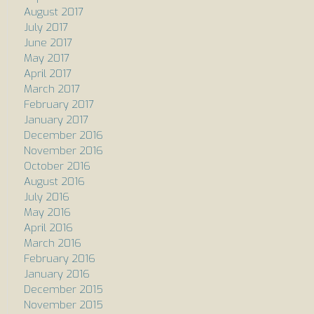
August 2017
July 2017
June 2017
May 2017
April 2017
March 2017
February 2017
January 2017
December 2016
November 2016
October 2016
August 2016
July 2016
May 2016
April 2016
March 2016
February 2016
January 2016
December 2015
November 2015