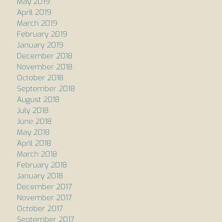
May 2019
April 2019
March 2019
February 2019
January 2019
December 2018
November 2018
October 2018
September 2018
August 2018
July 2018
June 2018
May 2018
April 2018
March 2018
February 2018
January 2018
December 2017
November 2017
October 2017
September 2017