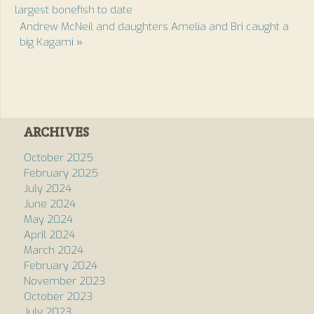
largest bonefish to date
Andrew McNeil and daughters Amelia and Bri caught a
big Kagami
»
ARCHIVES
October 2025
February 2025
July 2024
June 2024
May 2024
April 2024
March 2024
February 2024
November 2023
October 2023
July 2023