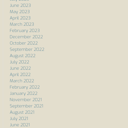
June 2023
May 2023
April 2023
March 2023
February 2023
December 2022
October 2022
September 2022
August 2022
July 2022
June 2022
April 2022
March 2022
February 2022
January 2022
November 2021
September 2021
August 2021
July 2021
June 2021