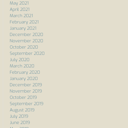
May 2021
April 2021
March 2021
February 2021
January 2021
December 2020
November 2020
October 2020
September 2020
July 2020
March 2020
February 2020
January 2020
December 2019
November 2019
October 2019
September 2019
August 2019
July 2019
June 2019