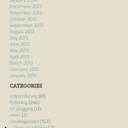
January 2014
December 2013
November 2013
October 2013
September 2013
August 2013
July 2013
June 2013
May 2013
April 2013
March 2013
February 2013
January 2013
CATEGORIES
bottomfishing
(81)
flyfishing
(246)
GT plugging
(12)
news
(2)
Uncategorized
(152)
Deep sea fishing
(2)