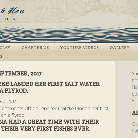
CLAY
CHARTER US
YOUTUBE VIDEOS
GALLERY
NG
EPTEMBER, 2017
Yo
br
ZKE LANDED HER FIRST SALT WATER
Ha
A FLYROD.
bl
Se
rd, 2017
Comments Off
on Jennifer Fratzke landed her first
A
 on a flyrod.
A HAD A GREAT TIME WITH THEIR
Oc
THEIR VERY FIRST FISHES EVER.
Fe
Ju