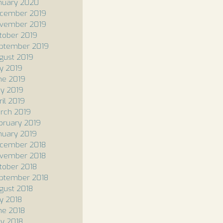
nuary 2020
cember 2019
vember 2019
tober 2019
ptember 2019
gust 2019
ly 2019
ne 2019
y 2019
ril 2019
rch 2019
bruary 2019
nuary 2019
cember 2018
vember 2018
tober 2018
ptember 2018
gust 2018
ly 2018
ne 2018
y 2018