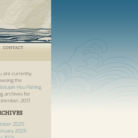
CONTACT
u are currently
owsing the
llelujah Hou Fishing
og archives for
ptember, 2017.
RCHIVES
tober 2025
bruary 2025
ly 2024