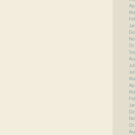
Ap
Ma
Fe
Ja
De
No
Oc
Se
Au
Ju
Ju
Ma
Apr
Ma
Fe
Ja
De
No
Oc
Au