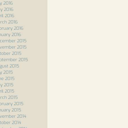
ly 2016
y 2016
ril 2016
rch 2016
bruary 2016
nuary 2016
cember 2015
vember 2015
tober 2015
ptember 2015
gust 2015
ly 2015
ne 2015
y 2015
ril 2015
rch 2015
bruary 2015
nuary 2015
vember 2014
tober 2014