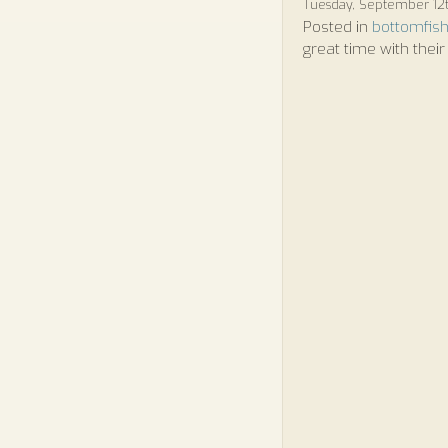
Tuesday, September 12t
Posted in
bottomfish
great time with their 