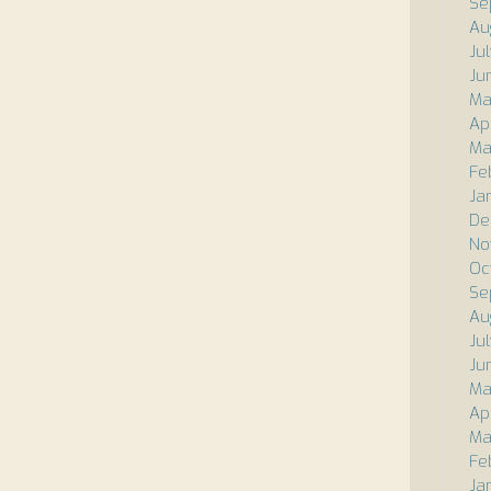
Se
Au
Ju
Ju
Ma
Ap
Ma
Fe
Ja
De
No
Oc
Se
Au
Ju
Ju
Ma
Ap
Ma
Fe
Ja