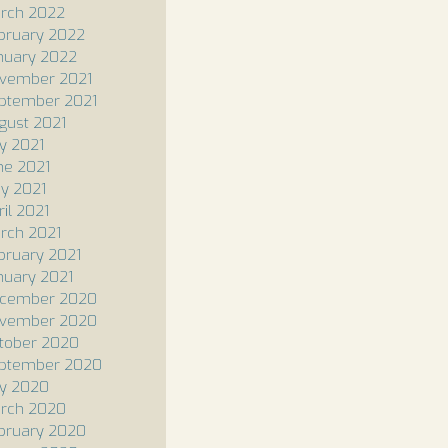
rch 2022
bruary 2022
nuary 2022
vember 2021
ptember 2021
gust 2021
ly 2021
ne 2021
y 2021
ril 2021
rch 2021
bruary 2021
nuary 2021
cember 2020
vember 2020
tober 2020
ptember 2020
ly 2020
rch 2020
bruary 2020