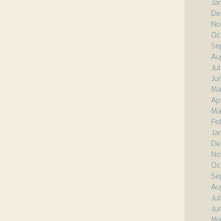
Ja
De
No
Oc
Se
Au
Ju
Ju
Ma
Ap
Ma
Fe
Ja
De
No
Oc
Se
Au
Ju
Ju
Ma