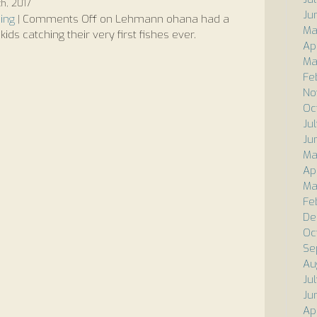
h, 2017
Ju
ing
|
Comments Off
on Lehmann ohana had a
Ma
kids catching their very first fishes ever.
Ap
Ma
Fe
No
Oc
Ju
Ju
Ma
Ap
Ma
Fe
De
Oc
Se
Au
Ju
Ju
Ap