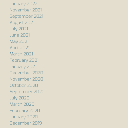
January 2022
November 2021
September 2021
August 2021
July 2021
June 2021
May 2021
April 2021
March 2021
February 2021
January 2021
December 2020
November 2020
October 2020
September 2020
July 2020
March 2020
February 2020
January 2020
December 2019