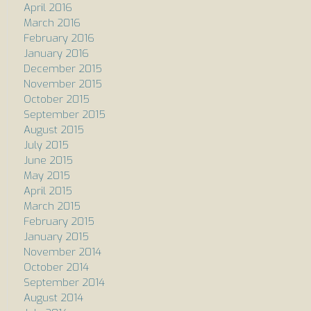
April 2016
March 2016
February 2016
January 2016
December 2015
November 2015
October 2015
September 2015
August 2015
July 2015
June 2015
May 2015
April 2015
March 2015
February 2015
January 2015
November 2014
October 2014
September 2014
August 2014