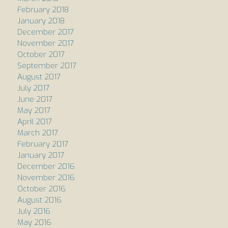
February 2018
January 2018
December 2017
November 2017
October 2017
September 2017
August 2017
July 2017
June 2017
May 2017
April 2017
March 2017
February 2017
January 2017
December 2016
November 2016
October 2016
August 2016
July 2016
May 2016