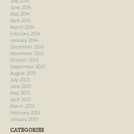
July 2014
June 2014
May 2014
April 2014
March 2014
February 2014
January 2014
December 2013
November 2013
October 2013
September 2013
August 2013
July 2013
June 2013
May 2013
April 2013
March 2013
February 2013
January 2013
CATEGORIES