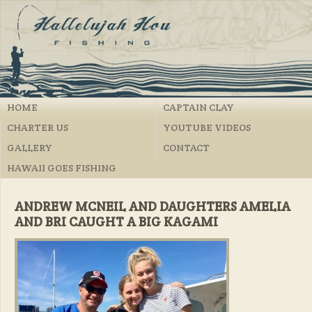
HOME
CAPTAIN CLAY
CHARTER US
YOUTUBE VIDEOS
GALLERY
CONTACT
HAWAII GOES FISHING
ANDREW MCNEIL AND DAUGHTERS AMELIA
AND BRI CAUGHT A BIG KAGAMI