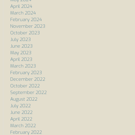
April 2024
March 2024
February 2024
November 2023
October 2023
July 2023
June 2023
May 2023
April 2023
March 2023
February 2023
December 2022
October 2022
September 2022
August 2022
July 2022
June 2022
April 2022
March 2022
February 2022