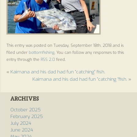
This entry was posted on Tuesday, September 18th, 2018 and is
filed under
bottomfishing
. You can follow any responses to this
entry through the
RSS 2.0
feed.
«
Kaimana and his dad had fun “catching” fish.
Kaimana and his dad had fun “catching “fish.
»
ARCHIVES
October 2025
February 2025
July 2024
June 2024
May 2024