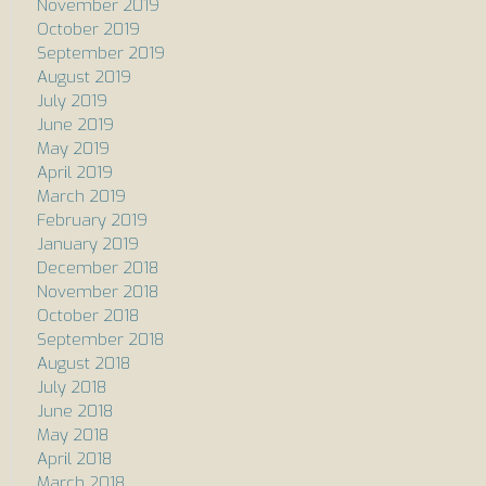
November 2019
October 2019
September 2019
August 2019
July 2019
June 2019
May 2019
April 2019
March 2019
February 2019
January 2019
December 2018
November 2018
October 2018
September 2018
August 2018
July 2018
June 2018
May 2018
April 2018
March 2018