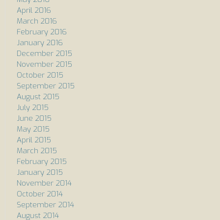
April 2016
March 2016
February 2016
January 2016
December 2015
November 2015
October 2015
September 2015
August 2015
July 2015
June 2015
May 2015
April 2015
March 2015
February 2015
January 2015
November 2014
October 2014
September 2014
August 2014