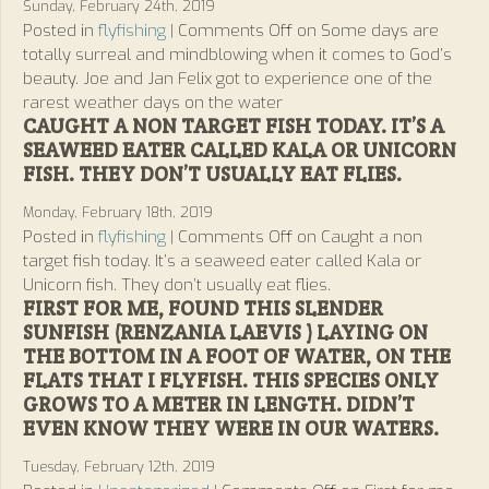
Sunday, February 24th, 2019
Posted in
flyfishing
|
Comments Off
on Some days are
totally surreal and mindblowing when it comes to God’s
beauty. Joe and Jan Felix got to experience one of the
rarest weather days on the water
CAUGHT A NON TARGET FISH TODAY. IT’S A
SEAWEED EATER CALLED KALA OR UNICORN
FISH. THEY DON’T USUALLY EAT FLIES.
Monday, February 18th, 2019
Posted in
flyfishing
|
Comments Off
on Caught a non
target fish today. It’s a seaweed eater called Kala or
Unicorn fish. They don’t usually eat flies.
FIRST FOR ME, FOUND THIS SLENDER
SUNFISH (RENZANIA LAEVIS ) LAYING ON
THE BOTTOM IN A FOOT OF WATER, ON THE
FLATS THAT I FLYFISH. THIS SPECIES ONLY
GROWS TO A METER IN LENGTH. DIDN’T
EVEN KNOW THEY WERE IN OUR WATERS.
Tuesday, February 12th, 2019