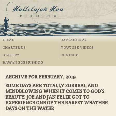
HOME
CAPTAIN CLAY
CHARTER US
YOUTUBE VIDEOS
GALLERY
CONTACT
HAWAII GOES FISHING
ARCHIVE FOR FEBRUARY, 2019
SOME DAYS ARE TOTALLY SURREAL AND
MINDBLOWING WHEN IT COMES TO GOD’S
BEAUTY. JOE AND JAN FELIX GOT TO
EXPERIENCE ONE OF THE RAREST WEATHER
DAYS ON THE WATER