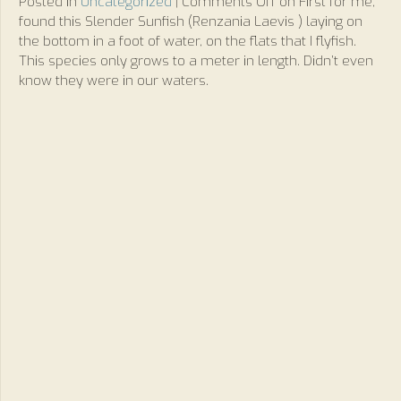
Posted in
Uncategorized
|
Comments Off
on First for me,
found this Slender Sunfish (Renzania Laevis ) laying on
the bottom in a foot of water, on the flats that I flyfish.
This species only grows to a meter in length. Didn’t even
know they were in our waters.