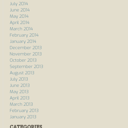
July 2014
June 2014
May 2014
April 2014
March 2014
February 2014
January 2014
December 2013
November 2013
October 2013
September 2013
August 2013
July 2013
June 2013
May 2013
April 2013
March 2013
February 2013
January 2013
CATEGORIES