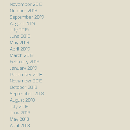
November 2019
October 2019
September 2019
August 2019
July 2019
June 2019
May 2019
April 2019
March 2019
February 2019
January 2019
December 2018
November 2018
October 2018
September 2018
August 2018
July 2018
June 2018
May 2018
April 2018