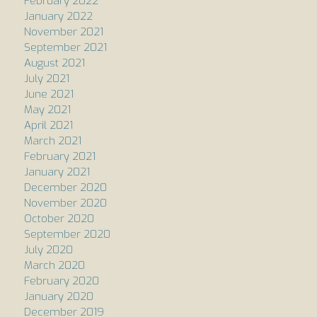
February 2022
January 2022
November 2021
September 2021
August 2021
July 2021
June 2021
May 2021
April 2021
March 2021
February 2021
January 2021
December 2020
November 2020
October 2020
September 2020
July 2020
March 2020
February 2020
January 2020
December 2019