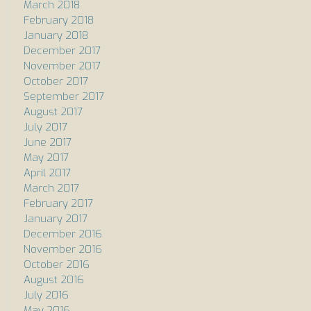
March 2018
February 2018
January 2018
December 2017
November 2017
October 2017
September 2017
August 2017
July 2017
June 2017
May 2017
April 2017
March 2017
February 2017
January 2017
December 2016
November 2016
October 2016
August 2016
July 2016
May 2016