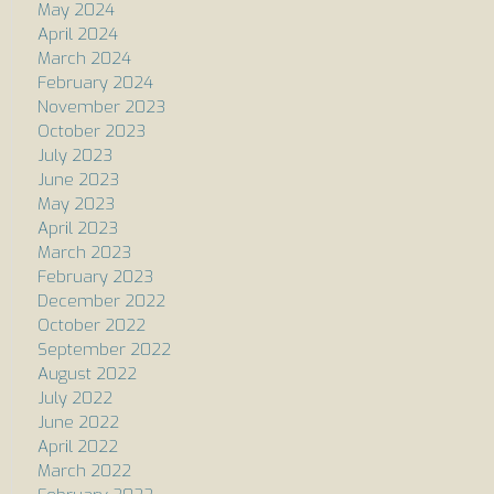
May 2024
April 2024
March 2024
February 2024
November 2023
October 2023
July 2023
June 2023
May 2023
April 2023
March 2023
February 2023
December 2022
October 2022
September 2022
August 2022
July 2022
June 2022
April 2022
March 2022