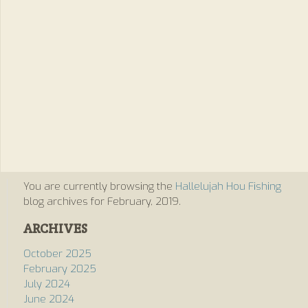
You are currently browsing the
Hallelujah Hou Fishing
blog archives for February, 2019.
ARCHIVES
October 2025
February 2025
July 2024
June 2024