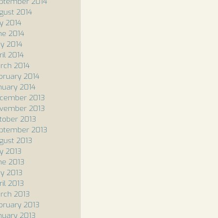
ptember 2014
gust 2014
ly 2014
ne 2014
y 2014
ril 2014
rch 2014
bruary 2014
nuary 2014
cember 2013
vember 2013
tober 2013
ptember 2013
gust 2013
ly 2013
ne 2013
y 2013
ril 2013
rch 2013
bruary 2013
nuary 2013