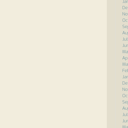
Ja
De
No
Oc
Se
Au
Ju
Ju
Ma
Ap
Ma
Fe
Ja
De
No
Oc
Se
Au
Ju
Ju
Ma