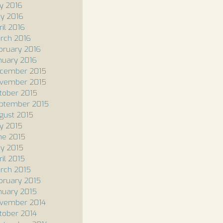
ly 2016
y 2016
ril 2016
rch 2016
bruary 2016
nuary 2016
cember 2015
vember 2015
tober 2015
ptember 2015
gust 2015
ly 2015
ne 2015
y 2015
ril 2015
rch 2015
bruary 2015
nuary 2015
vember 2014
tober 2014