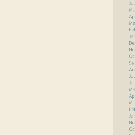
Ju
Ma
Ap
Ma
Fe
Ja
De
No
Oc
Se
Au
Ju
Ju
Ma
Ap
Ma
Fe
Ja
No
Oc