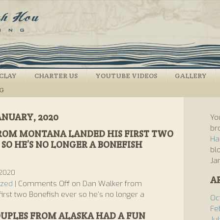
CLAY
CHARTER US
YOUTUBE VIDEOS
GALLERY
NG
ANUARY, 2020
Yo
br
ROM MONTANA LANDED HIS FIRST TWO
Ha
SO HE’S NO LONGER A BONEFISH
bl
Ja
 2020
A
ized
|
Comments Off
on Dan Walker from
irst two Bonefish ever so he’s no longer a
Oc
Fe
OUPLES FROM ALASKA HAD A FUN
Ju