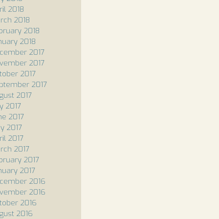
ril 2018
rch 2018
bruary 2018
nuary 2018
cember 2017
vember 2017
tober 2017
ptember 2017
gust 2017
ly 2017
ne 2017
y 2017
il 2017
rch 2017
bruary 2017
nuary 2017
cember 2016
vember 2016
tober 2016
gust 2016