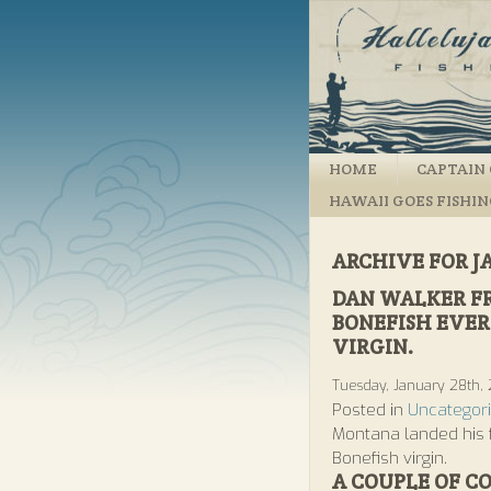
HOME
CAPTAIN 
HAWAII GOES FISHI
ARCHIVE FOR J
DAN WALKER F
BONEFISH EVER 
VIRGIN.
Tuesday, January 28th,
Posted in
Uncategor
Montana landed his f
Bonefish virgin.
A COUPLE OF C