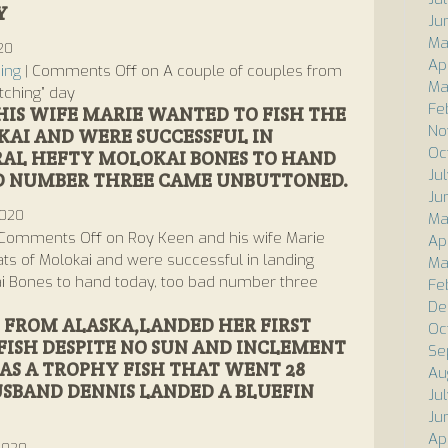
Y
Ju
Ma
020
Ap
ing
|
Comments Off
on A couple of couples from
Ma
tching” day
Fe
HIS WIFE MARIE WANTED TO FISH THE
No
KAI AND WERE SUCCESSFUL IN
Oc
RAL HEFTY MOLOKAI BONES TO HAND
Ju
AD NUMBER THREE CAME UNBUTTONED.
Ju
2020
Ma
Comments Off
on Roy Keen and his wife Marie
Ap
lats of Molokai and were successful in landing
Ma
ai Bones to hand today, too bad number three
Fe
De
FROM ALASKA,LANDED HER FIRST
Oc
ISH DESPITE NO SUN AND INCLEMENT
Se
AS A TROPHY FISH THAT WENT 28
Au
USBAND DENNIS LANDED A BLUEFIN
Ju
Ju
Ap