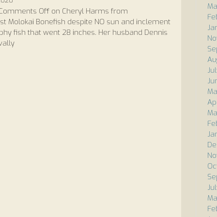
 2020
Ma
Comments Off
on Cheryl Harms from
Fe
rst Molokai Bonefish despite NO sun and inclement
Ja
ophy fish that went 28 inches. Her husband Dennis
No
vally
Se
Au
Ju
Ju
Ma
Ap
Ma
Fe
Ja
De
No
Oc
Se
Ju
Ma
Fe