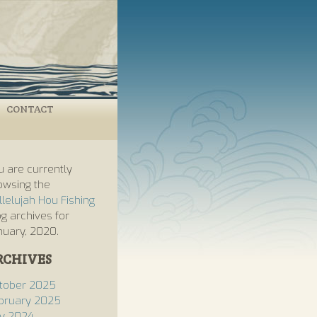
CONTACT
u are currently
owsing the
llelujah Hou Fishing
og archives for
nuary, 2020.
RCHIVES
tober 2025
bruary 2025
ly 2024