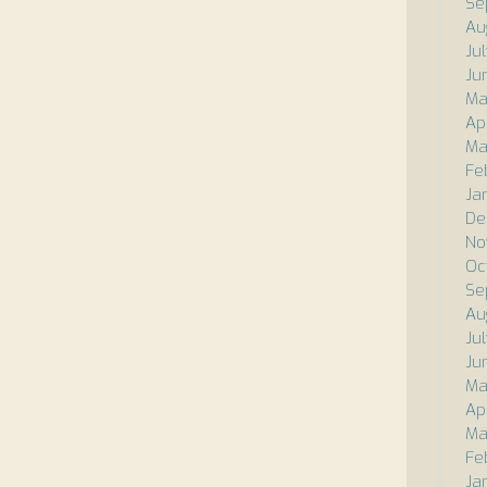
Se
Au
Ju
Ju
Ma
Ap
Ma
Fe
Ja
De
No
Oc
Se
Au
Ju
Ju
Ma
Ap
Ma
Fe
Ja