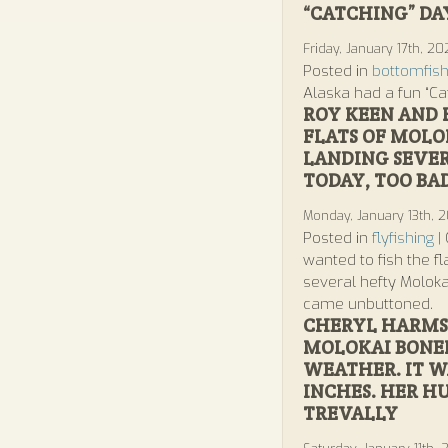
“CATCHING” DA
Friday, January 17th, 2
Posted in
bottomfish
Alaska had a fun “Ca
ROY KEEN AND 
FLATS OF MOLO
LANDING SEVE
TODAY, TOO B
Monday, January 13th, 
Posted in
flyfishing
|
wanted to fish the f
several hefty Molok
came unbuttoned.
CHERYL HARMS 
MOLOKAI BONEF
WEATHER. IT W
INCHES. HER H
TREVALLY