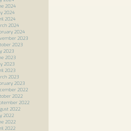
ne 2024
y 2024
ril 2024
rch 2024
bruary 2024
vember 2023
tober 2023
ly 2023
ne 2023
y 2023
ril 2023
rch 2023
bruary 2023
cember 2022
tober 2022
ptember 2022
gust 2022
ly 2022
ne 2022
ril 2022