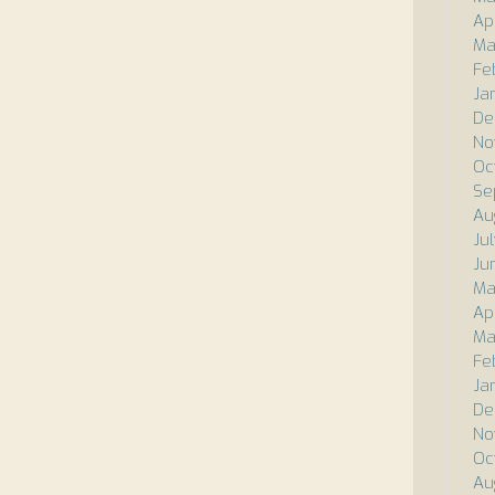
Ap
Ma
Fe
Ja
De
No
Oc
Se
Au
Ju
Ju
Ma
Apr
Ma
Fe
Ja
De
No
Oc
Au