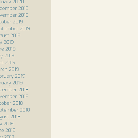
nuary 2020
cember 2019
vember 2019
tober 2019
ptember 2019
gust 2019
ly 2019
ne 2019
y 2019
ril 2019
rch 2019
bruary 2019
nuary 2019
cember 2018
vember 2018
tober 2018
ptember 2018
gust 2018
ly 2018
ne 2018
y 2018