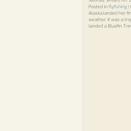
Saturday, January 11th,
Posted in
flyfishing
|
Alaska,landed her fi
weather. It was a tr
landed a Bluefin Tre