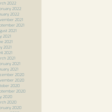
rch 2022
bruary 2022
nuary 2022
vember 2021
ptember 2021
gust 2021
ly 2021
ne 2021
y 2021
ril 2021
rch 2021
bruary 2021
nuary 2021
cember 2020
vember 2020
tober 2020
ptember 2020
ly 2020
rch 2020
bruary 2020