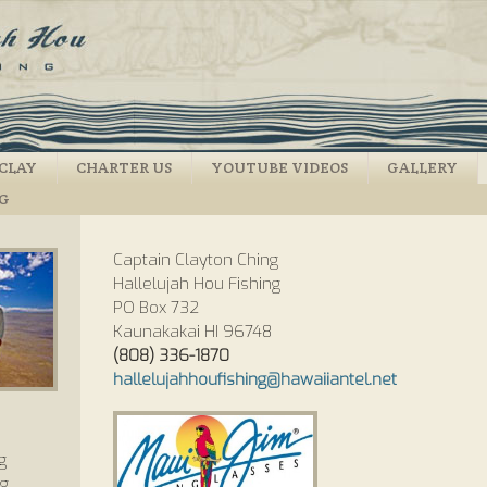
CLAY
CHARTER US
YOUTUBE VIDEOS
GALLERY
NG
Captain Clayton Ching
Hallelujah Hou Fishing
PO Box 732
Kaunakakai HI 96748
(808) 336-1870
hallelujahhoufishing@hawaiiantel.net
g
ng