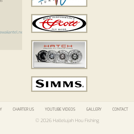
waiiantel.net
Y
CHARTER US
YOUTUBE VIDEOS
GALLERY
CONTACT
© 2026 Hallelujah Hou Fishing