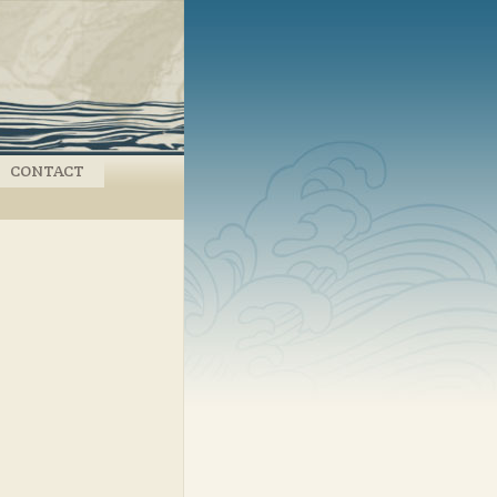
CONTACT