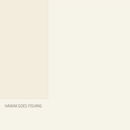
HAWAII GOES FISHING