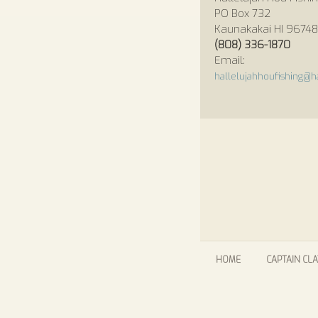
PO Box 732
Kaunakakai HI 96748
(808) 336-1870
Email:
hallelujahhoufishing@ha
HOME
CAPTAIN CLA