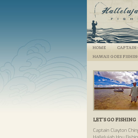
HOME
CAPTAIN 
HAWAII GOES FISHI
LET’S GO FISHING
Captain Clayton Chin
Hallelujah Hou Fishi