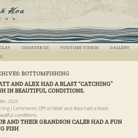
CLAY
CHARTER US
YOUTUBE VIDEOS
GALLERY
NG
CHIVES:
BOTTOMFISHING
TT AND ALEX HAD A BLAST “CATCHING”
SH IN BEAUTIFUL CONDITIONS.
8th, 2023
shing
|
Comments Off
on Matt and Alex had a blast
autiful conditions.
OB AND THEIR GRANDSON CALEB HAD A FUN
G FISH