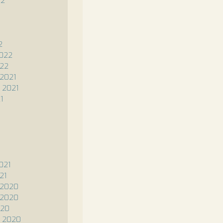
22
2
2022
022
2021
 2021
1
1
021
21
 2020
 2020
020
 2020