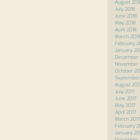
August 201
July 2018
June 2018
May 2018
April 2018
March 201
February 2
January 20
December 
November 
October 20
September
August 201
July 2017
June 2017
May 2017
April 2017
March 2017
February 2
January 20
December 