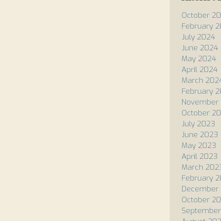
October 2
February 
July 2024
June 2024
May 2024
April 2024
March 202
February 
November 
October 2
July 2023
June 2023
May 2023
April 2023
March 202
February 
December 
October 2
September