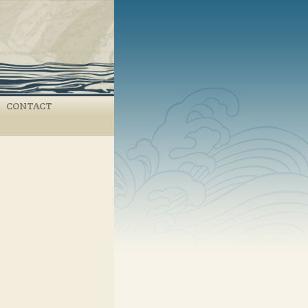
CONTACT