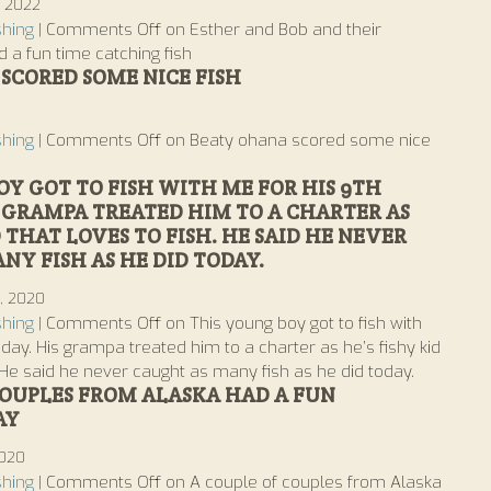
, 2022
shing
|
Comments Off
on Esther and Bob and their
 a fun time catching fish
SCORED SOME NICE FISH
1
shing
|
Comments Off
on Beaty ohana scored some nice
OY GOT TO FISH WITH ME FOR HIS 9TH
S GRAMPA TREATED HIM TO A CHARTER AS
D THAT LOVES TO FISH. HE SAID HE NEVER
NY FISH AS HE DID TODAY.
d, 2020
shing
|
Comments Off
on This young boy got to fish with
hday. His grampa treated him to a charter as he’s fishy kid
 He said he never caught as many fish as he did today.
COUPLES FROM ALASKA HAD A FUN
AY
2020
shing
|
Comments Off
on A couple of couples from Alaska