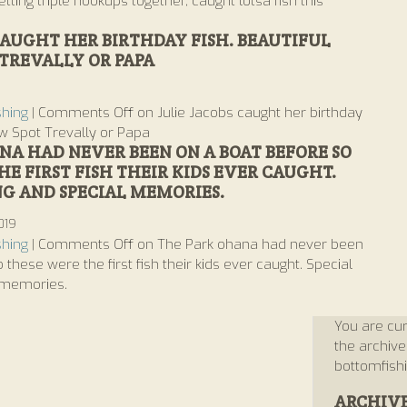
tting triple hookups together, caught lotsa fish this
 CAUGHT HER BIRTHDAY FISH. BEAUTIFUL
TREVALLY OR PAPA
shing
|
Comments Off
on Julie Jacobs caught her birthday
low Spot Trevally or Papa
NA HAD NEVER BEEN ON A BOAT BEFORE SO
E FIRST FISH THEIR KIDS EVER CAUGHT.
NG AND SPECIAL MEMORIES.
019
shing
|
Comments Off
on The Park ohana had never been
 these were the first fish their kids ever caught. Special
 memories.
You are cur
the archive
bottomfishi
ARCHIV