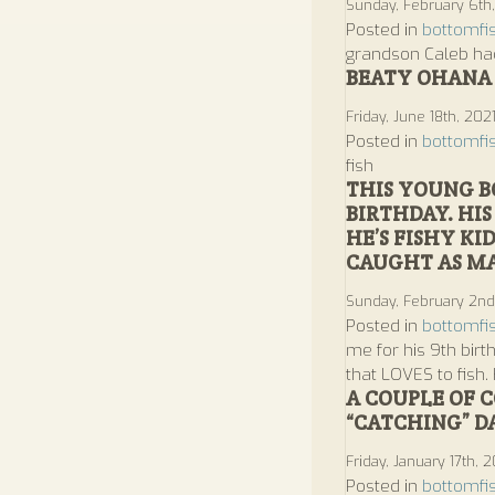
Sunday, February 6th
Posted in
bottomfi
grandson Caleb had
BEATY OHANA 
Friday, June 18th, 202
Posted in
bottomfi
fish
THIS YOUNG B
BIRTHDAY. HI
HE’S FISHY KI
CAUGHT AS MA
Sunday, February 2n
Posted in
bottomfi
me for his 9th birt
that LOVES to fish.
A COUPLE OF 
“CATCHING” D
Friday, January 17th, 
Posted in
bottomfi