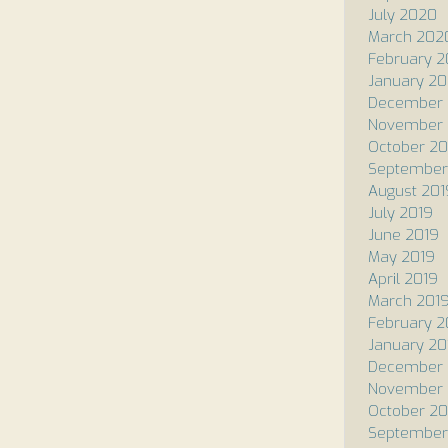
July 2020
March 202
February 
January 2
December 
November 
October 20
September
August 201
July 2019
June 2019
May 2019
April 2019
March 201
February 2
January 20
December 
November 
October 20
September