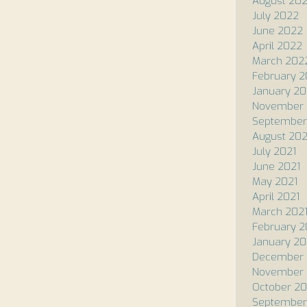
August 20
July 2022
June 2022
April 2022
March 202
February 
January 2
November 
September
August 202
July 2021
June 2021
May 2021
April 2021
March 202
February 2
January 20
December
November
October 2
September