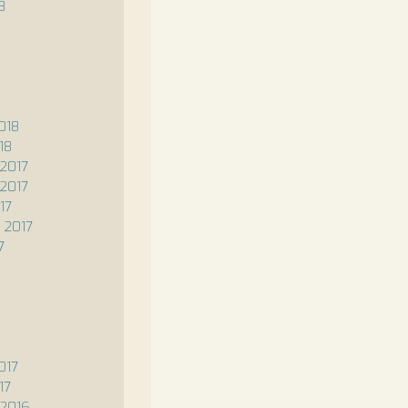
8
8
018
18
2017
2017
17
 2017
7
017
17
2016