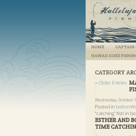
HOME
CAPTAIN 
HAWAII GOES FISHI
CATEGORY AR
MA
« Older Entries
FI
Wednesday, October 1
Posted in
bottomfi
“catching” fish in be
ESTHER AND B
TIME CATCHIN