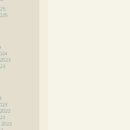
025
2025
4
2024
2023
023
3
2023
2022
022
 2022