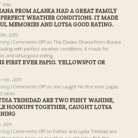
” day
HANA FROM ALASKA HAD A GREAT FAMILY
PERFECT WEATHER CONDITIONS. IT MADE
L MEMORIES AND LOTSA GOOD EATING.
9th, 2019
shing
|
Comments Off
on The Davies Ohana from Alaska
outing with perfect weather conditions. It made for
s and lotsa good eating.
S FIRST EVER PAPIO. YELLOWSPOT OR
 6th, 2019
shing
|
Comments Off
on Joe caught his first ever papio.
d Jacks
YDIA TRINIDAD ARE TWO FISHY WAHINE,
LE HOOKUPS TOGETHER, CAUGHT LOTSA
RNING
h, 2019
shing
|
Comments Off
on Esther and Lydia Trinidad are