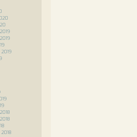
0
2020
020
2019
2019
19
 2019
9
9
019
19
2018
2018
18
 2018