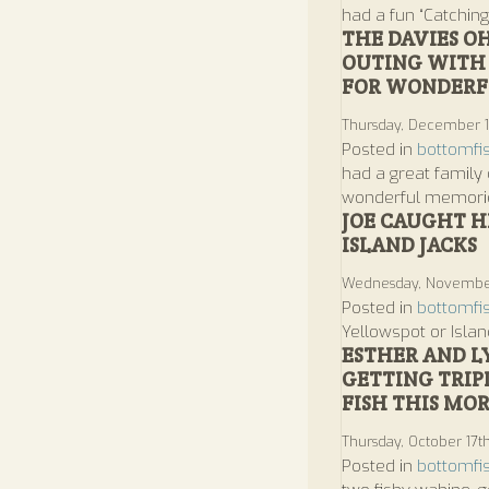
had a fun “Catching
THE DAVIES O
OUTING WITH 
FOR WONDERFU
Thursday, December 1
Posted in
bottomfi
had a great family 
wonderful memorie
JOE CAUGHT HI
ISLAND JACKS
Wednesday, November
Posted in
bottomfi
Yellowspot or Islan
ESTHER AND L
GETTING TRIP
FISH THIS MO
Thursday, October 17t
Posted in
bottomfi