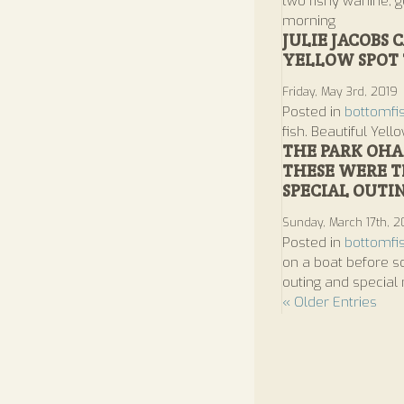
two fishy wahine, ge
morning
JULIE JACOBS
YELLOW SPOT 
Friday, May 3rd, 2019
Posted in
bottomfi
fish. Beautiful Yel
THE PARK OHA
THESE WERE TH
SPECIAL OUTI
Sunday, March 17th, 2
Posted in
bottomfi
on a boat before so
outing and special
« Older Entries