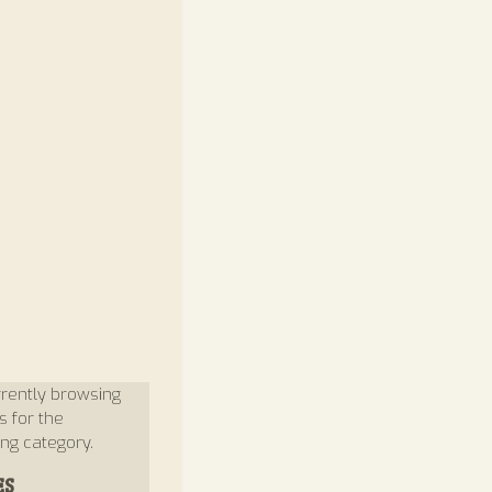
rently browsing
s for the
ng category.
ES