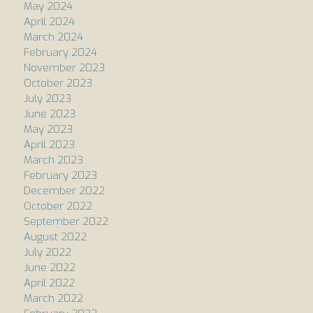
May 2024
April 2024
March 2024
February 2024
November 2023
October 2023
July 2023
June 2023
May 2023
April 2023
March 2023
February 2023
December 2022
October 2022
September 2022
August 2022
July 2022
June 2022
April 2022
March 2022