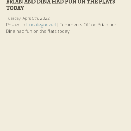
BRIAN AND DINA HAD FUN ON THE FLATS
TODAY
Tuesday, April 5th, 2022
Posted in
Uncategorized
|
Comments Off
on Brian and
Dina had fun on the flats today