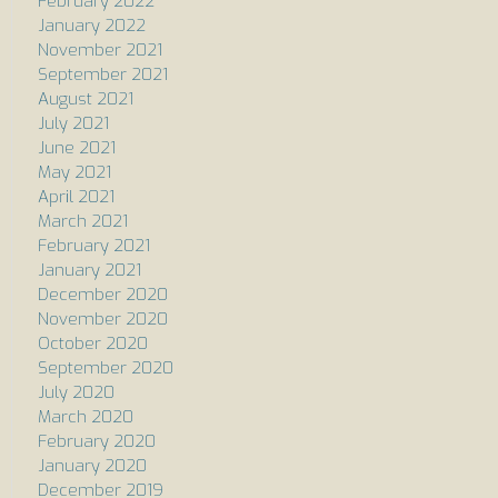
February 2022
January 2022
November 2021
September 2021
August 2021
July 2021
June 2021
May 2021
April 2021
March 2021
February 2021
January 2021
December 2020
November 2020
October 2020
September 2020
July 2020
March 2020
February 2020
January 2020
December 2019