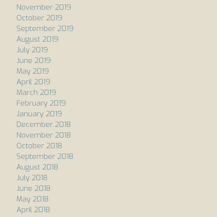
November 2019
October 2019
September 2019
August 2019
July 2019
June 2019
May 2019
April 2019
March 2019
February 2019
January 2019
December 2018
November 2018
October 2018
September 2018
August 2018
July 2018
June 2018
May 2018
April 2018