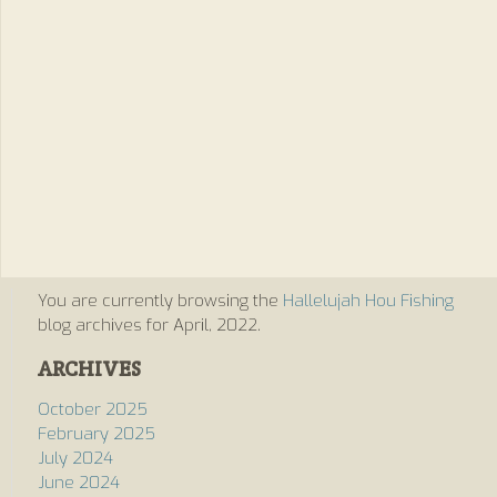
You are currently browsing the
Hallelujah Hou Fishing
blog archives for April, 2022.
ARCHIVES
October 2025
February 2025
July 2024
June 2024