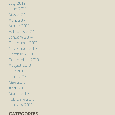
July 2014
June 2014
May 2014
April 2014
March 2014
February 2014
January 2014
December 2013
November 2013
October 2013
September 2013
August 2013
July 2013
June 2013
May 2013
April 2013
March 2013
February 2013
January 2013
CATEGORIES