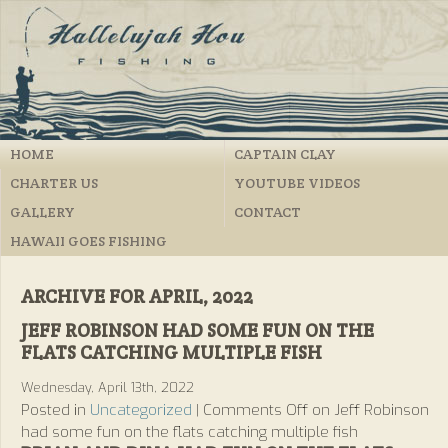
HOME
CAPTAIN CLAY
CHARTER US
YOUTUBE VIDEOS
GALLERY
CONTACT
HAWAII GOES FISHING
ARCHIVE FOR APRIL, 2022
JEFF ROBINSON HAD SOME FUN ON THE
FLATS CATCHING MULTIPLE FISH
Wednesday, April 13th, 2022
Posted in
Uncategorized
|
Comments Off
on Jeff Robinson
had some fun on the flats catching multiple fish