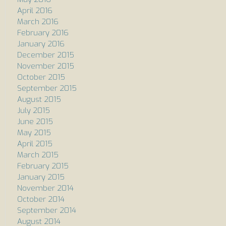
April 2016
March 2016
February 2016
January 2016
December 2015
November 2015
October 2015
September 2015
August 2015
July 2015
June 2015
May 2015
April 2015
March 2015
February 2015
January 2015
November 2014
October 2014
September 2014
August 2014