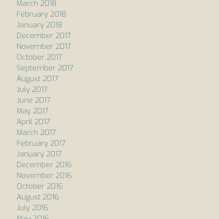
March 2018
February 2018
January 2018
December 2017
November 2017
October 2017
September 2017
August 2017
July 2017
June 2017
May 2017
April 2017
March 2017
February 2017
January 2017
December 2016
November 2016
October 2016
August 2016
July 2016
May 2016