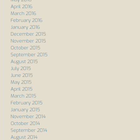
April 2016
March 2016
February 2016
January 2016
December 2015
November 2015
October 2015
September 2015
August 2015
July 2015
June 2015
May 2015
April 2015
March 2015
February 2015
January 2015
November 2014
October 2014
September 2014
August 2014