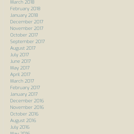
March 2018
February 2018
January 2018
December 2017
November 2017
October 2017
September 2017
August 2017
July 2017
June 2017
May 2017
April 2017
March 2017
February 2017
January 2017
December 2016
November 2016
October 2016
August 2016
July 2016
May 2016