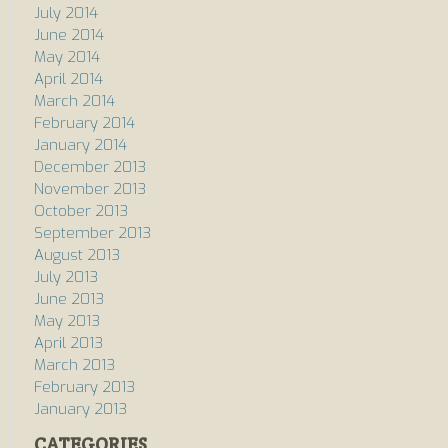
July 2014
June 2014
May 2014
April 2014
March 2014
February 2014
January 2014
December 2013
November 2013
October 2013
September 2013
August 2013
July 2013
June 2013
May 2013
April 2013
March 2013
February 2013
January 2013
CATEGORIES