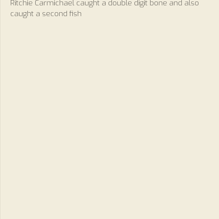
Ritchie Carmichael caught a double digit bone and also
caught a second fish