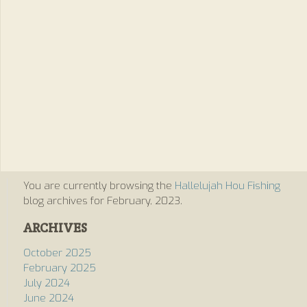
You are currently browsing the
Hallelujah Hou Fishing
blog archives for February, 2023.
ARCHIVES
October 2025
February 2025
July 2024
June 2024