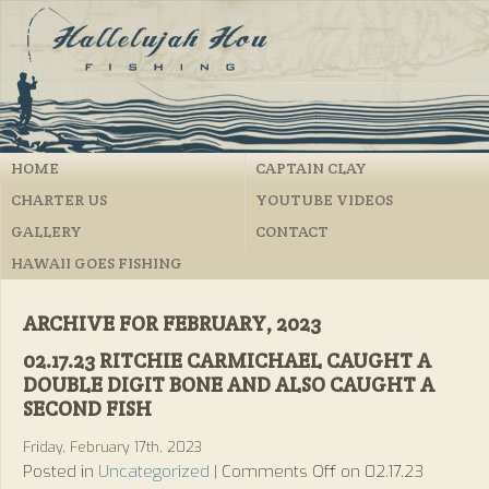
HOME
CAPTAIN CLAY
CHARTER US
YOUTUBE VIDEOS
GALLERY
CONTACT
HAWAII GOES FISHING
ARCHIVE FOR FEBRUARY, 2023
02.17.23 RITCHIE CARMICHAEL CAUGHT A
DOUBLE DIGIT BONE AND ALSO CAUGHT A
SECOND FISH
Friday, February 17th, 2023
Posted in
Uncategorized
|
Comments Off
on 02.17.23