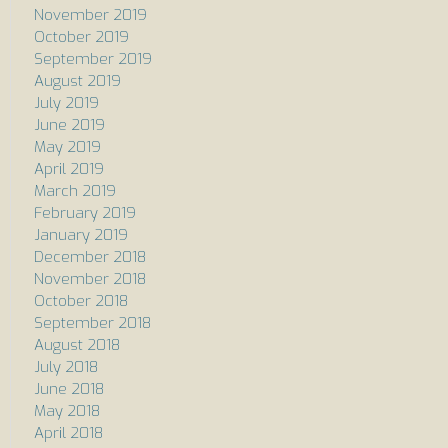
November 2019
October 2019
September 2019
August 2019
July 2019
June 2019
May 2019
April 2019
March 2019
February 2019
January 2019
December 2018
November 2018
October 2018
September 2018
August 2018
July 2018
June 2018
May 2018
April 2018