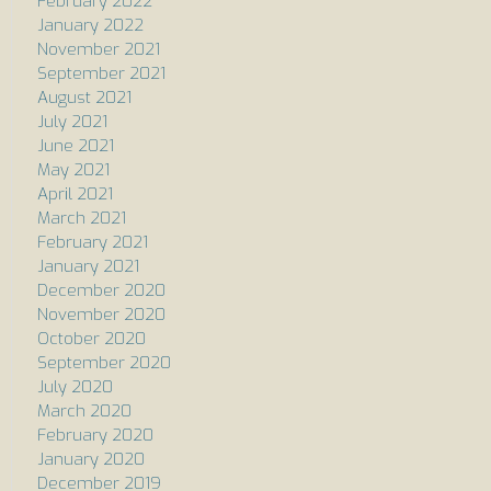
February 2022
January 2022
November 2021
September 2021
August 2021
July 2021
June 2021
May 2021
April 2021
March 2021
February 2021
January 2021
December 2020
November 2020
October 2020
September 2020
July 2020
March 2020
February 2020
January 2020
December 2019