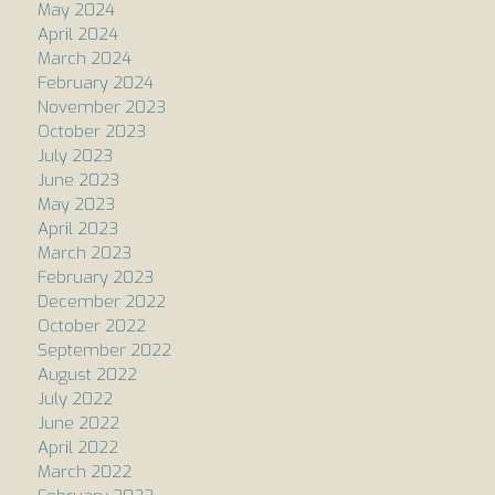
May 2024
April 2024
March 2024
February 2024
November 2023
October 2023
July 2023
June 2023
May 2023
April 2023
March 2023
February 2023
December 2022
October 2022
September 2022
August 2022
July 2022
June 2022
April 2022
March 2022