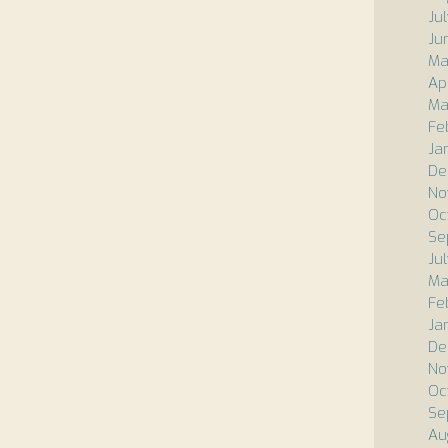
Ju
Ju
Ma
Ap
Ma
Fe
Ja
De
No
Oc
Se
Ju
Ma
Fe
Ja
De
No
Oc
Se
Au