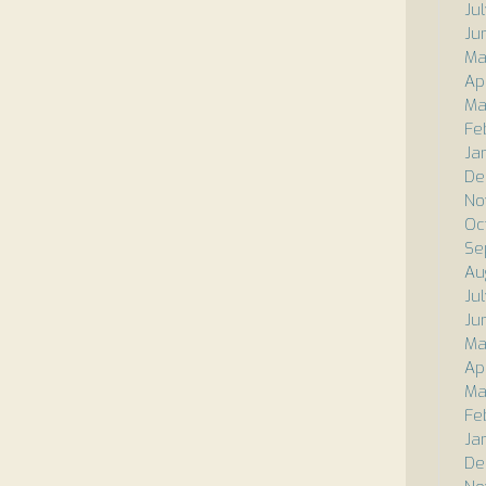
Ju
Ju
Ma
Ap
Ma
Fe
Ja
De
No
Oc
Se
Au
Ju
Ju
Ma
Ap
Ma
Fe
Ja
De