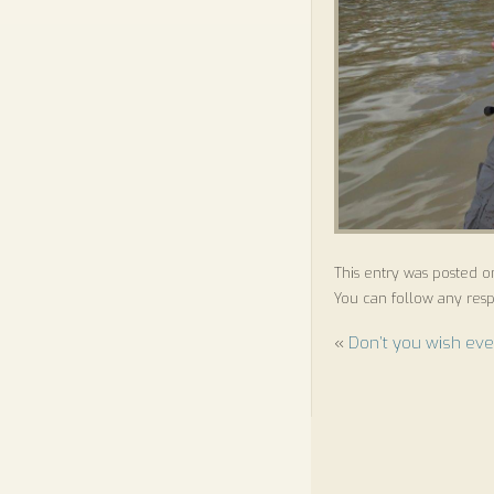
This entry was posted o
You can follow any resp
«
Don’t you wish eve