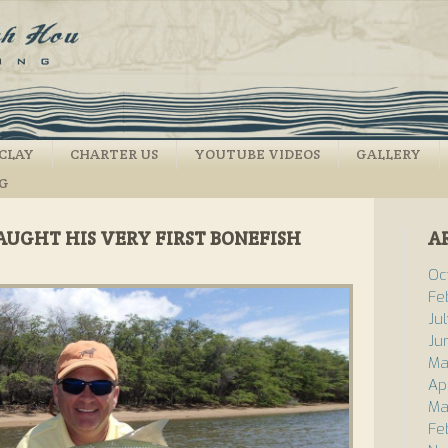
CLAY
CHARTER US
YOUTUBE VIDEOS
GALLERY
NG
AUGHT HIS VERY FIRST BONEFISH
A
Oc
Fe
Ju
Ju
Ma
Ap
Ma
Fe