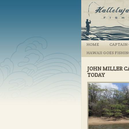
HOME
CAPTAIN 
HAWAII GOES FISHI
JOHN MILLER C
TODAY