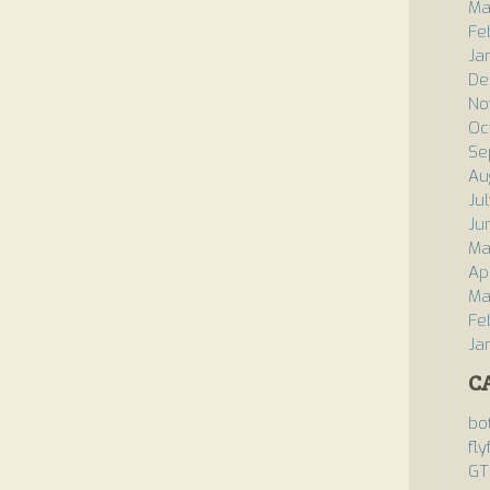
Ma
Fe
Ja
De
No
Oc
Se
Au
Ju
Ju
Ma
Ap
Ma
Fe
Ja
C
bo
fly
GT