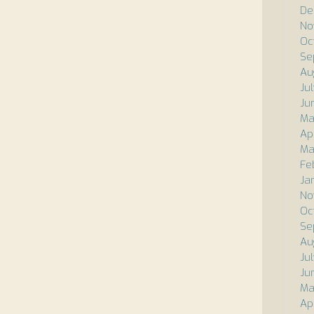
De
No
Oc
Se
Au
Ju
Ju
Ma
Ap
Ma
Fe
Ja
No
Oc
Se
Au
Ju
Ju
Ma
Ap