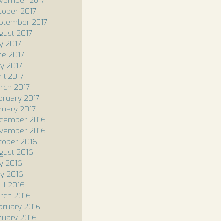
vember 2017
tober 2017
ptember 2017
gust 2017
ly 2017
ne 2017
y 2017
il 2017
rch 2017
bruary 2017
nuary 2017
cember 2016
vember 2016
tober 2016
gust 2016
ly 2016
y 2016
ril 2016
rch 2016
bruary 2016
nuary 2016