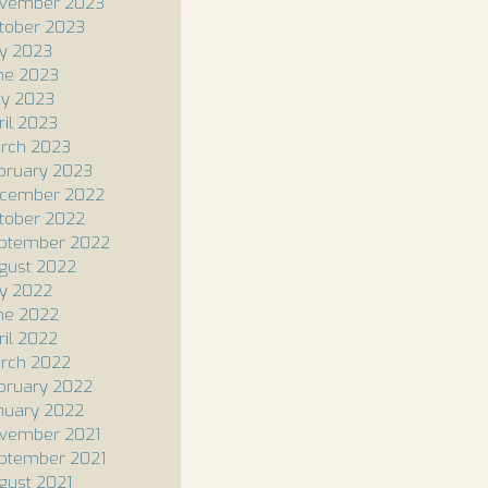
vember 2023
tober 2023
ly 2023
ne 2023
y 2023
ril 2023
rch 2023
bruary 2023
cember 2022
tober 2022
ptember 2022
gust 2022
ly 2022
ne 2022
ril 2022
rch 2022
bruary 2022
nuary 2022
vember 2021
ptember 2021
gust 2021