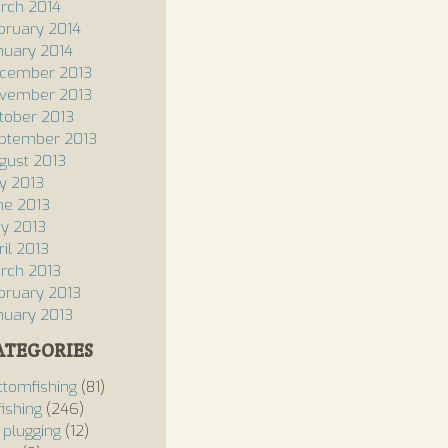
rch 2014
bruary 2014
nuary 2014
cember 2013
vember 2013
tober 2013
ptember 2013
gust 2013
ly 2013
ne 2013
y 2013
ril 2013
rch 2013
bruary 2013
nuary 2013
ATEGORIES
ttomfishing
(81)
fishing
(246)
 plugging
(12)