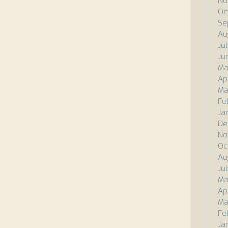
No
Oc
Se
Au
Ju
Ju
Ma
Apr
Ma
Fe
Ja
De
No
Oc
Au
Ju
Ma
Ap
Ma
Fe
Ja