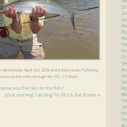
No
Oc
Ju
Ju
Ma
Ap
Ma
Fe
De
Oc
Se
Au
n Wednesday, April 3rd, 2013 and is filed under
flyfishing
.
Ju
onses to this entry through the
RSS 2.0
feed.
Ju
ryday was this nice on the flats?
Ap
Ma
Great morning “catching” for Rich & Sue Brooks
»
Fe
Ja
No
Se
Au