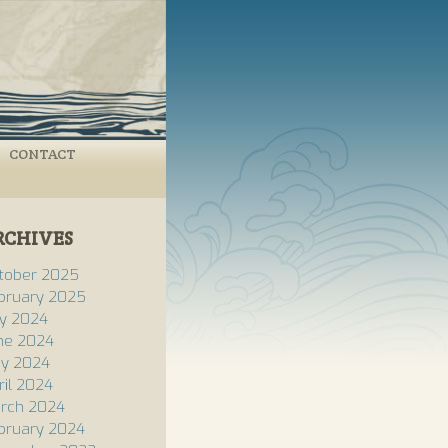
CONTACT
RCHIVES
tober 2025
bruary 2025
ly 2024
ne 2024
y 2024
ril 2024
rch 2024
bruary 2024