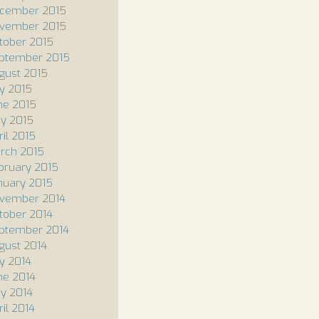
cember 2015
vember 2015
tober 2015
ptember 2015
gust 2015
ly 2015
ne 2015
y 2015
ril 2015
rch 2015
bruary 2015
nuary 2015
vember 2014
tober 2014
ptember 2014
gust 2014
ly 2014
ne 2014
y 2014
ril 2014