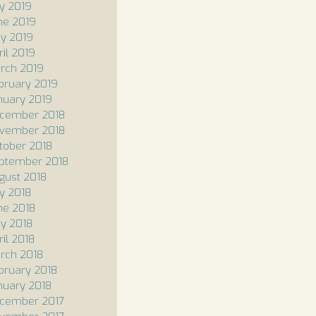
ly 2019
ne 2019
y 2019
ril 2019
rch 2019
bruary 2019
nuary 2019
cember 2018
vember 2018
tober 2018
ptember 2018
gust 2018
ly 2018
ne 2018
y 2018
ril 2018
rch 2018
bruary 2018
nuary 2018
cember 2017