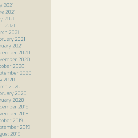
ly 2021
ne 2021
y 2021
ril 2021
rch 2021
bruary 2021
nuary 2021
cember 2020
vember 2020
tober 2020
ptember 2020
ly 2020
rch 2020
bruary 2020
nuary 2020
cember 2019
vember 2019
tober 2019
ptember 2019
gust 2019