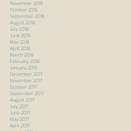
November 2018
October 2018
September 2018
August 2018
July 2018
June 2018
May 2018
April 2018
March 2018
February 2018
January 2018
December 2017
November 2017
October 2017
September 2017
August 2017
July 2017
June 2017
May 2017
April 2017