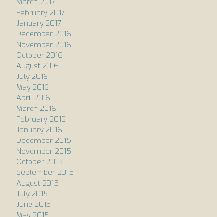
March 2017
February 2017
January 2017
December 2016
November 2016
October 2016
August 2016
July 2016
May 2016
April 2016
March 2016
February 2016
January 2016
December 2015
November 2015
October 2015
September 2015
August 2015
July 2015
June 2015
May 2015