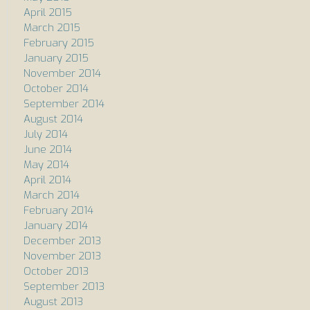
April 2015
March 2015
February 2015
January 2015
November 2014
October 2014
September 2014
August 2014
July 2014
June 2014
May 2014
April 2014
March 2014
February 2014
January 2014
December 2013
November 2013
October 2013
September 2013
August 2013