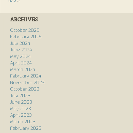
day
»
ARCHIVES
October 2025
February 2025
July 2024
June 2024
May 2024
April 2024
March 2024
February 2024
November 2023
October 2023
July 2023
June 2023
May 2023
April 2023
March 2023
February 2023