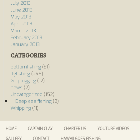
July 2013
June 2013
May 2013
April 2013
March 2013
February 2013
January 2013
CATEGORIES
bottomfishing
(81)
flyfishing
(246)
GT plugging
(12)
news
(2)
Uncategorized
(152)
Deep sea fishing
(2)
Whipping
(11)
HOME
CAPTAIN CLAY
CHARTER US
YOUTUBE VIDEOS
GALLERY
CONTACT
HAWAII GOES FISHING