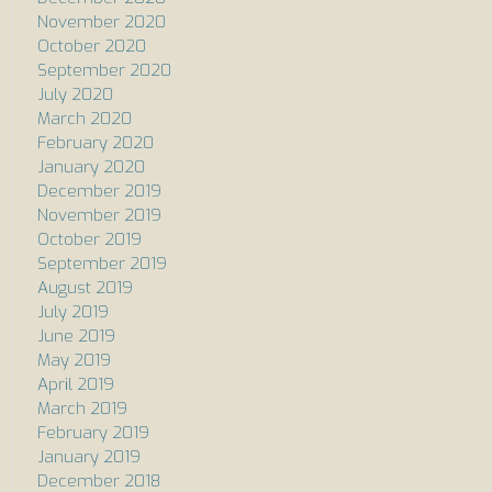
November 2020
October 2020
September 2020
July 2020
March 2020
February 2020
January 2020
December 2019
November 2019
October 2019
September 2019
August 2019
July 2019
June 2019
May 2019
April 2019
March 2019
February 2019
January 2019
December 2018