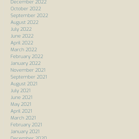
December 2022
October 2022
September 2022
August 2022
July 2022
June 2022
April 2022
March 2022
February 2022
January 2022
November 2021
September 2021
August 2021
July 2021
June 2021
May 2021
April 2021
March 2021
February 2021
January 2021
December 2020