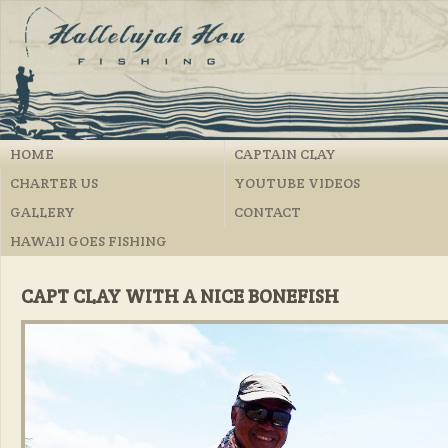
HOME
CAPTAIN CLAY
CHARTER US
YOUTUBE VIDEOS
GALLERY
CONTACT
HAWAII GOES FISHING
CAPT CLAY WITH A NICE BONEFISH