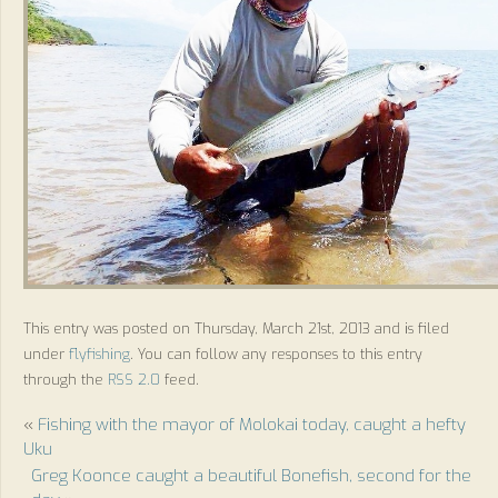
This entry was posted on Thursday, March 21st, 2013 and is filed
under
flyfishing
. You can follow any responses to this entry
through the
RSS 2.0
feed.
«
Fishing with the mayor of Molokai today, caught a hefty
Uku
Greg Koonce caught a beautiful Bonefish, second for the