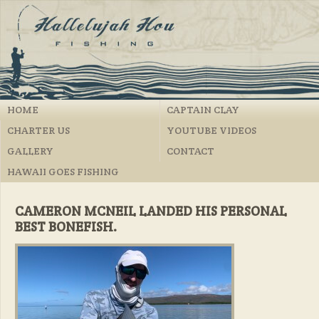
HOME
CAPTAIN CLAY
CHARTER US
YOUTUBE VIDEOS
GALLERY
CONTACT
HAWAII GOES FISHING
CAMERON MCNEIL LANDED HIS PERSONAL
BEST BONEFISH.