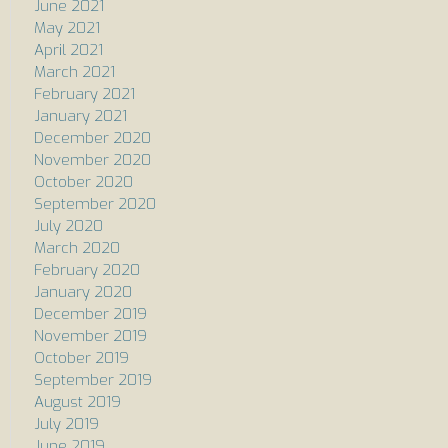
June 2021
May 2021
April 2021
March 2021
February 2021
January 2021
December 2020
November 2020
October 2020
September 2020
July 2020
March 2020
February 2020
January 2020
December 2019
November 2019
October 2019
September 2019
August 2019
July 2019
June 2019