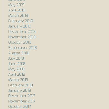
May 2019
April 2019
March 2019
February 2019
January 2019
December 2018
November 2018
October 2018
September 2018
August 2018
July 2018
June 2018
May 2018
April 2018
March 2018
February 2018
January 2018
December 2017
November 2017
October 2017