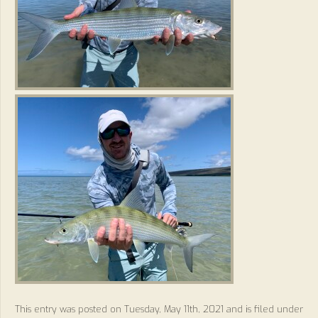
This entry was posted on Tuesday, May 11th, 2021 and is filed under