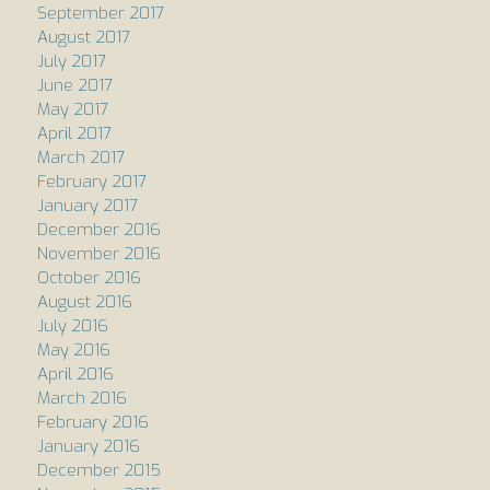
September 2017
August 2017
July 2017
June 2017
May 2017
April 2017
March 2017
February 2017
January 2017
December 2016
November 2016
October 2016
August 2016
July 2016
May 2016
April 2016
March 2016
February 2016
January 2016
December 2015