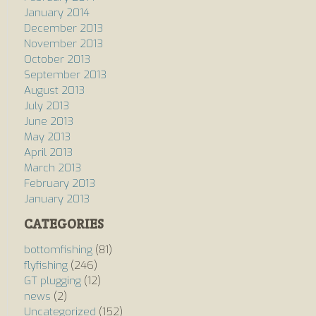
January 2014
December 2013
November 2013
October 2013
September 2013
August 2013
July 2013
June 2013
May 2013
April 2013
March 2013
February 2013
January 2013
CATEGORIES
bottomfishing
(81)
flyfishing
(246)
GT plugging
(12)
news
(2)
Uncategorized
(152)