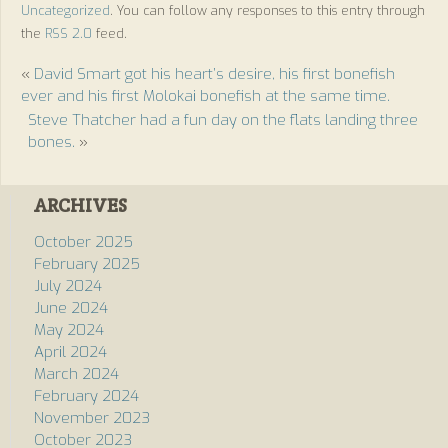
Uncategorized
. You can follow any responses to this entry through
the
RSS 2.0
feed.
«
David Smart got his heart’s desire, his first bonefish
ever and his first Molokai bonefish at the same time.
Steve Thatcher had a fun day on the flats landing three
bones.
»
ARCHIVES
October 2025
February 2025
July 2024
June 2024
May 2024
April 2024
March 2024
February 2024
November 2023
October 2023