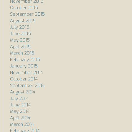
November 2015
October 2015
September 2015
August 2015
July 2015
June 2015
May 2015
April 2015
March 2015
February 2015
January 2015
November 2014
October 2014
September 2014
August 2014
July 2014
June 2014
May 2014
April 2014
March 2014
February 2014