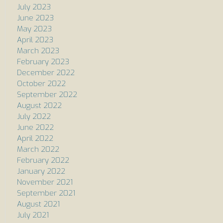
July 2023
June 2023
May 2023
April 2023
March 2023
February 2023
December 2022
October 2022
September 2022
August 2022
July 2022
June 2022
April 2022
March 2022
February 2022
January 2022
November 2021
September 2021
August 2021
July 2021