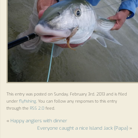
This entry was posted on Sunday, February 3rd, 2013 and is filed
under
flyfishing
. You can follow any responses to this entry
through the
RSS 2.0
feed.
«
Happy anglers with dinner
Everyone caught a nice Island Jack (Papa)
»