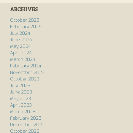
ARCHIVES
October 2025
February 2025
July 2024
June 2024
May 2024
April 2024
March 2024
February 2024
November 2023
October 2023
July 2023
June 2023
May 2023
April 2023
March 2023
February 2023
December 2022
October 2022