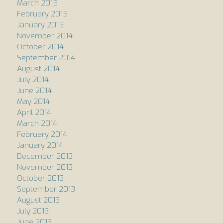
March 2015
February 2015
January 2015
November 2014
October 2014
September 2014
August 2014
July 2014
June 2014
May 2014
April 2014
March 2014
February 2014
January 2014
December 2013
November 2013
October 2013
September 2013
August 2013
July 2013
June 2013