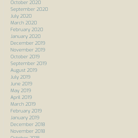
October 2020
September 2020
July 2020
March 2020
February 2020
January 2020
December 2019
November 2019
October 2019
September 2019
August 2019
July 2019
June 2019
May 2019
April 2019
March 2019
February 2019
January 2019
December 2018
November 2018
October 2018