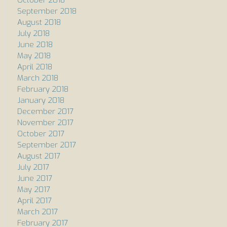
September 2018
August 2018
July 2018
June 2018
May 2018
April 2018
March 2018
February 2018
January 2018
December 2017
November 2017
October 2017
September 2017
August 2017
July 2017
June 2017
May 2017
April 2017
March 2017
February 2017