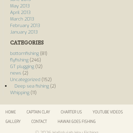
May 2013
April 2013
March 2013
February 2013
January 2013
CATEGORIES
bottomfishing
(81)
flyfishing
(246)
GT plugging
(12)
news
(2)
Uncategorized
(152)
Deep sea fishing
(2)
Whipping
(11)
HOME
CAPTAIN CLAY
CHARTER US
YOUTUBE VIDEOS
GALLERY
CONTACT
HAWAII GOES FISHING
© 2026 Hallelujah Hou Fishing