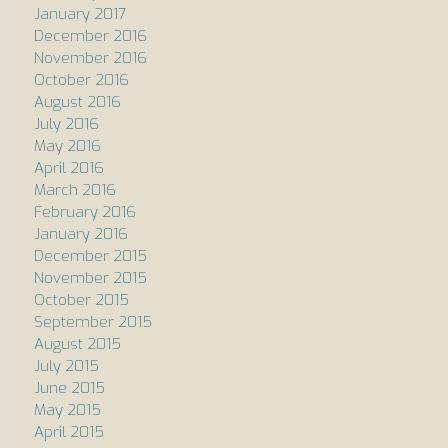
January 2017
December 2016
November 2016
October 2016
August 2016
July 2016
May 2016
April 2016
March 2016
February 2016
January 2016
December 2015
November 2015
October 2015
September 2015
August 2015
July 2015
June 2015
May 2015
April 2015