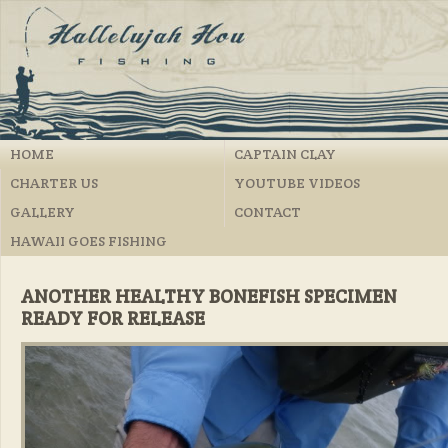
HOME
CAPTAIN CLAY
CHARTER US
YOUTUBE VIDEOS
GALLERY
CONTACT
HAWAII GOES FISHING
ANOTHER HEALTHY BONEFISH SPECIMEN
READY FOR RELEASE