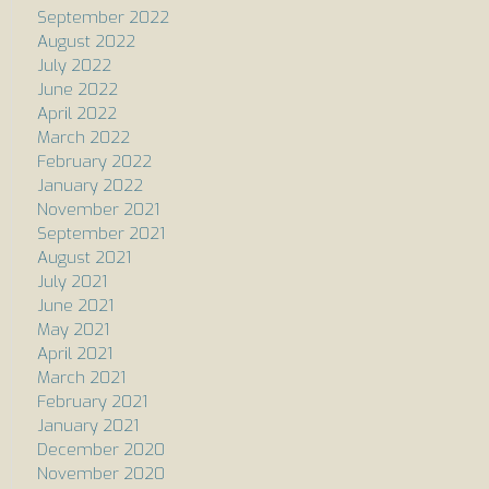
September 2022
August 2022
July 2022
June 2022
April 2022
March 2022
February 2022
January 2022
November 2021
September 2021
August 2021
July 2021
June 2021
May 2021
April 2021
March 2021
February 2021
January 2021
December 2020
November 2020