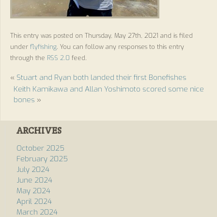
This entry was posted on Thursday, May 27th, 2021 and is filed
under
flyfishing
. You can follow any responses to this entry
through the
RSS 2.0
feed.
«
Stuart and Ryan both landed their first Bonefishes
Keith Kamikawa and Allan Yoshimoto scored some nice
bones
»
ARCHIVES
October 2025
February 2025
July 2024
June 2024
May 2024
April 2024
March 2024