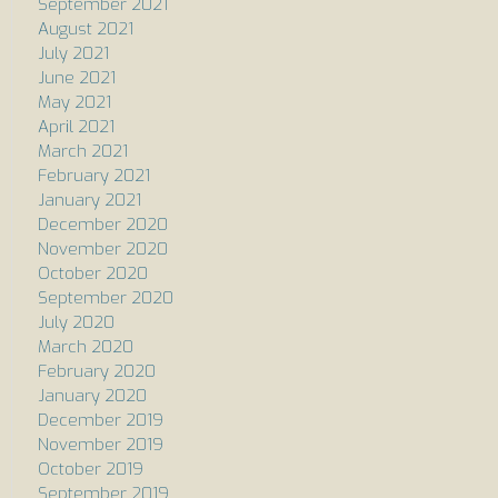
September 2021
August 2021
July 2021
June 2021
May 2021
April 2021
March 2021
February 2021
January 2021
December 2020
November 2020
October 2020
September 2020
July 2020
March 2020
February 2020
January 2020
December 2019
November 2019
October 2019
September 2019