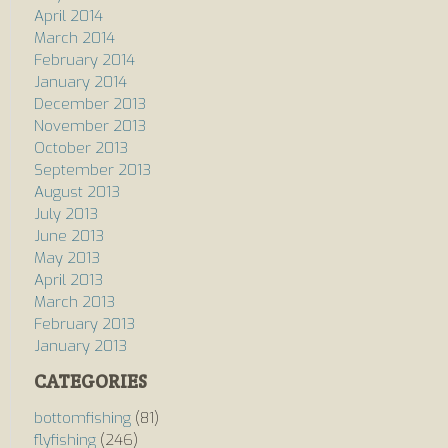
April 2014
March 2014
February 2014
January 2014
December 2013
November 2013
October 2013
September 2013
August 2013
July 2013
June 2013
May 2013
April 2013
March 2013
February 2013
January 2013
CATEGORIES
bottomfishing
(81)
flyfishing
(246)