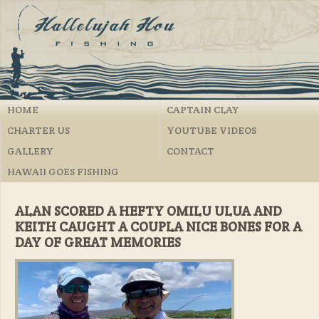
HOME
CAPTAIN CLAY
CHARTER US
YOUTUBE VIDEOS
GALLERY
CONTACT
HAWAII GOES FISHING
ALAN SCORED A HEFTY OMILU ULUA AND
KEITH CAUGHT A COUPLA NICE BONES FOR A
DAY OF GREAT MEMORIES