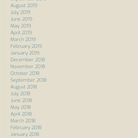
August 2019
July 2019
June 2019
May 2019
April 2019
March 2019
February 2019
January 2019
December 2018
November 2018
October 2018
September 2018
August 2018
July 2018
June 2018
May 2018
April 2018
March 2018
February 2018
January 2018