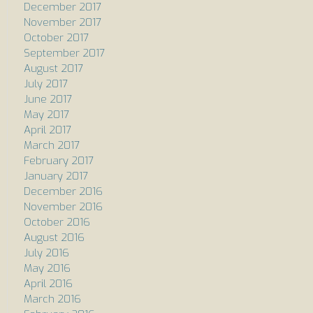
December 2017
November 2017
October 2017
September 2017
August 2017
July 2017
June 2017
May 2017
April 2017
March 2017
February 2017
January 2017
December 2016
November 2016
October 2016
August 2016
July 2016
May 2016
April 2016
March 2016