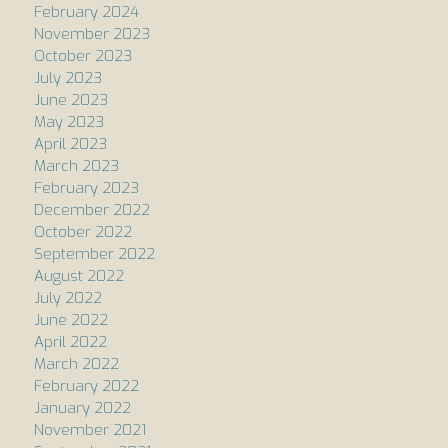
February 2024
November 2023
October 2023
July 2023
June 2023
May 2023
April 2023
March 2023
February 2023
December 2022
October 2022
September 2022
August 2022
July 2022
June 2022
April 2022
March 2022
February 2022
January 2022
November 2021