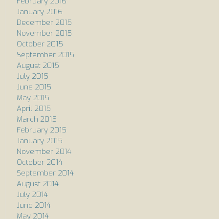
February 2016
January 2016
December 2015
November 2015
October 2015
September 2015
August 2015
July 2015
June 2015
May 2015
April 2015
March 2015
February 2015
January 2015
November 2014
October 2014
September 2014
August 2014
July 2014
June 2014
May 2014