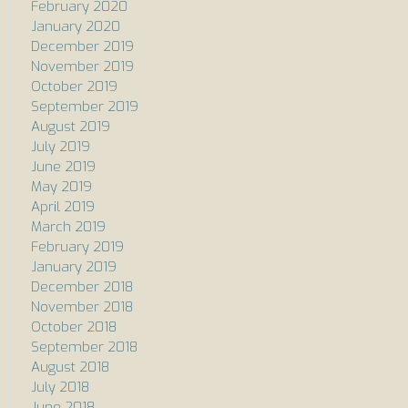
February 2020
January 2020
December 2019
November 2019
October 2019
September 2019
August 2019
July 2019
June 2019
May 2019
April 2019
March 2019
February 2019
January 2019
December 2018
November 2018
October 2018
September 2018
August 2018
July 2018
June 2018