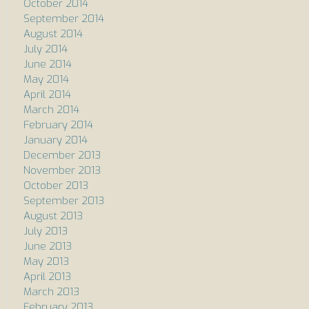
October 2014
September 2014
August 2014
July 2014
June 2014
May 2014
April 2014
March 2014
February 2014
January 2014
December 2013
November 2013
October 2013
September 2013
August 2013
July 2013
June 2013
May 2013
April 2013
March 2013
February 2013