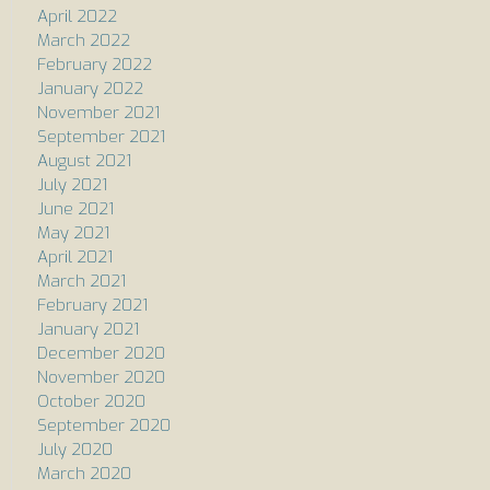
April 2022
March 2022
February 2022
January 2022
November 2021
September 2021
August 2021
July 2021
June 2021
May 2021
April 2021
March 2021
February 2021
January 2021
December 2020
November 2020
October 2020
September 2020
July 2020
March 2020