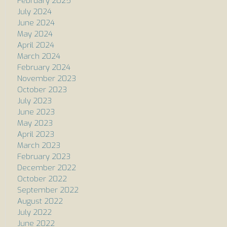
February 2025
July 2024
June 2024
May 2024
April 2024
March 2024
February 2024
November 2023
October 2023
July 2023
June 2023
May 2023
April 2023
March 2023
February 2023
December 2022
October 2022
September 2022
August 2022
July 2022
June 2022