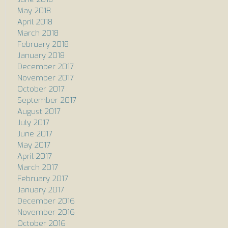
May 2018
April 2018
March 2018
February 2018
January 2018
December 2017
November 2017
October 2017
September 2017
August 2017
July 2017
June 2017
May 2017
April 2017
March 2017
February 2017
January 2017
December 2016
November 2016
October 2016