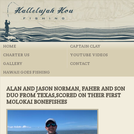
HOME
CAPTAIN CLAY
CHARTER US
YOUTUBE VIDEOS
GALLERY
CONTACT
HAWAII GOES FISHING
ALAN AND JASON NORMAN, FAHER AND SON
DUO FROM TEXAS,SCORED ON THEIR FIRST
MOLOKAI BONEFISHES