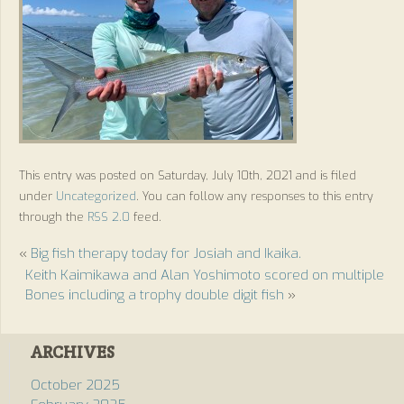
This entry was posted on Saturday, July 10th, 2021 and is filed
under
Uncategorized
. You can follow any responses to this entry
through the
RSS 2.0
feed.
«
Big fish therapy today for Josiah and Ikaika.
Keith Kaimikawa and Alan Yoshimoto scored on multiple
Bones including a trophy double digit fish
»
ARCHIVES
October 2025