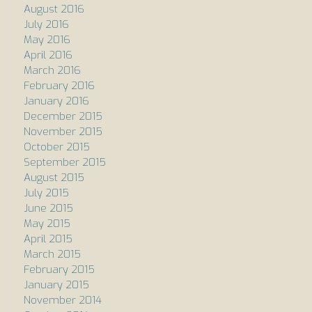
August 2016
July 2016
May 2016
April 2016
March 2016
February 2016
January 2016
December 2015
November 2015
October 2015
September 2015
August 2015
July 2015
June 2015
May 2015
April 2015
March 2015
February 2015
January 2015
November 2014