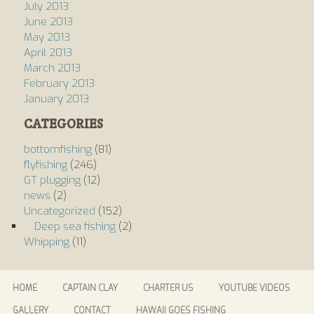
July 2013
June 2013
May 2013
April 2013
March 2013
February 2013
January 2013
CATEGORIES
bottomfishing
(81)
flyfishing
(246)
GT plugging
(12)
news
(2)
Uncategorized
(152)
Deep sea fishing
(2)
Whipping
(11)
HOME
CAPTAIN CLAY
CHARTER US
YOUTUBE VIDEOS
GALLERY
CONTACT
HAWAII GOES FISHING