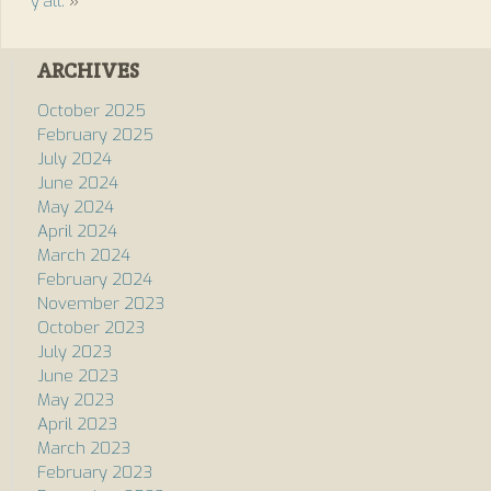
y’all.
»
ARCHIVES
October 2025
February 2025
July 2024
June 2024
May 2024
April 2024
March 2024
February 2024
November 2023
October 2023
July 2023
June 2023
May 2023
April 2023
March 2023
February 2023