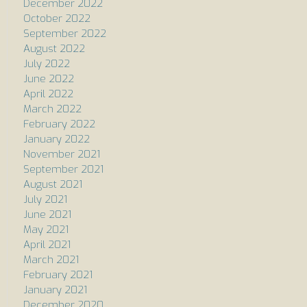
December 2022
October 2022
September 2022
August 2022
July 2022
June 2022
April 2022
March 2022
February 2022
January 2022
November 2021
September 2021
August 2021
July 2021
June 2021
May 2021
April 2021
March 2021
February 2021
January 2021
December 2020