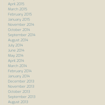
April 2015
March 2015
February 2015
January 2015
November 2014
October 2014
September 2014
August 2014
July 2014
June 2014
May 2014
April 2014
March 2014
February 2014
January 2014
December 2013
November 2013
October 2013
September 2013
August 2013