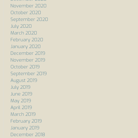
November 2020
October 2020
September 2020
July 2020
March 2020
February 2020
January 2020
December 2019
November 2019
October 2019
September 2019
August 2019
July 2019
June 2019
May 2019
April 2019
March 2019
February 2019
January 2019
December 2018