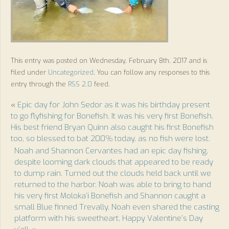
This entry was posted on Wednesday, February 8th, 2017 and is
filed under
Uncategorized
. You can follow any responses to this
entry through the
RSS 2.0
feed.
«
Epic day for John Sedor as it was his birthday present
to go flyfishing for Bonefish. It was his very first Bonefish.
His best friend Bryan Quinn also caught his first Bonefish
too, so blessed to bat 200% today, as no fish were lost.
Noah and Shannon Cervantes had an epic day fishing,
despite looming dark clouds that appeared to be ready
to dump rain. Turned out the clouds held back until we
returned to the harbor. Noah was able to bring to hand
his very first Moloka’i Bonefish and Shannon caught a
small Blue finned Trevally. Noah even shared the casting
platform with his sweetheart, Happy Valentine’s Day