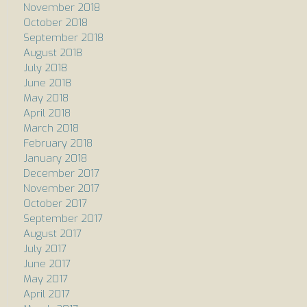
November 2018
October 2018
September 2018
August 2018
July 2018
June 2018
May 2018
April 2018
March 2018
February 2018
January 2018
December 2017
November 2017
October 2017
September 2017
August 2017
July 2017
June 2017
May 2017
April 2017