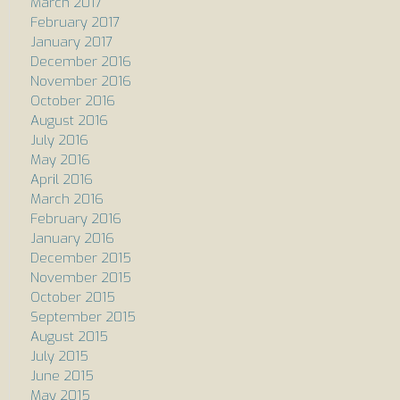
March 2017
February 2017
January 2017
December 2016
November 2016
October 2016
August 2016
July 2016
May 2016
April 2016
March 2016
February 2016
January 2016
December 2015
November 2015
October 2015
September 2015
August 2015
July 2015
June 2015
May 2015