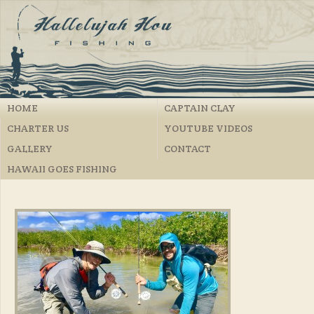
HOME
CAPTAIN CLAY
CHARTER US
YOUTUBE VIDEOS
GALLERY
CONTACT
HAWAII GOES FISHING